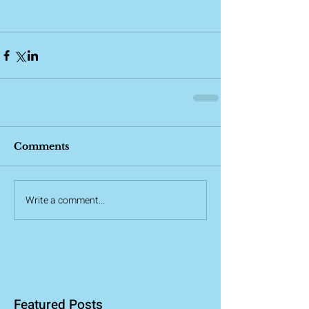
Comments
Write a comment...
Featured Posts