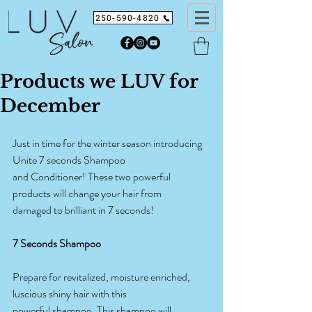
250-590-4820
Products we LUV for
December
Just in time for the winter season introducing 
Unite 7 seconds Shampoo
and Conditioner! These two powerful 
products will change your hair from
damaged to brilliant in 7 seconds!
7 Seconds Shampoo
Prepare for revitalized, moisture enriched, 
luscious shiny hair with this
powerful shampoo. This shampoo will 