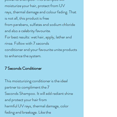
moisturize your hair, protect from UV
rays, thermal damage and colour fading. That 
is not all, this product is free
from parabens, sulfates and sodium chloride 
and also a celebrity favourite.
For best results: wet hair, apply, lather and 
rinse. Follow with 7 seconds
conditioner and your favourite unite products 
to enhance the system.
7 Seconds Conditioner
This moisturizing conditioner is the ideal 
partner to compliment the 7
Seconds Shampoo. It will add radiant shine 
and protect your hair from
harmful UV rays, thermal damage, color 
fading and breakage. Like the