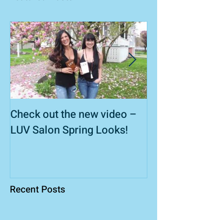
Check out the new video –
Wedding Hair S
LUV Salon Spring Looks!
Recent Posts