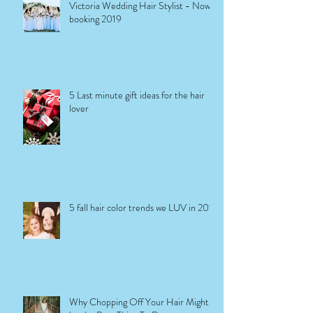
Victoria Wedding Hair Stylist - Now
booking 2019
5 Last minute gift ideas for the hair
lover
5 fall hair color trends we LUV in 2017
Why Chopping Off Your Hair Might