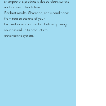
shampoo this product is also paraben, sulfate 
and sodium chloride free.
For best results: Shampoo, apply conditioner 
from root to the end of your
hair and leave in as needed. Follow up using 
your desired unite products to
enhance the system.