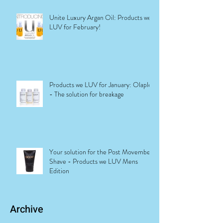
Unite Luxury Argan Oil: Products we
LUV for February!
Products we LUV for January: Olaplex
- The solution for breakage
Your solution for the Post Movember
Shave - Products we LUV Mens
Edition
Archive