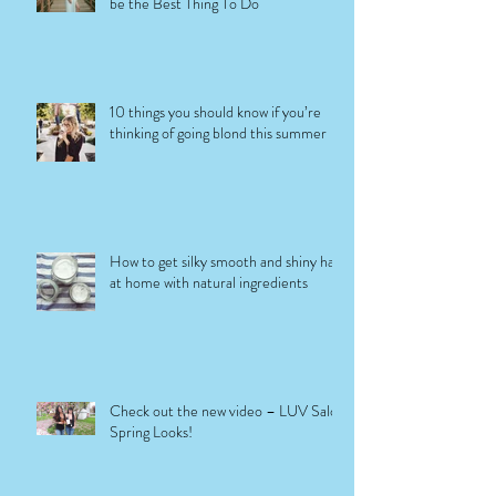
be the Best Thing To Do
10 things you should know if you’re
thinking of going blond this summer
How to get silky smooth and shiny hair
at home with natural ingredients
Check out the new video – LUV Salon
Spring Looks!