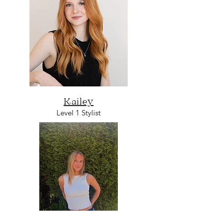
Kailey
Level 1 Stylist