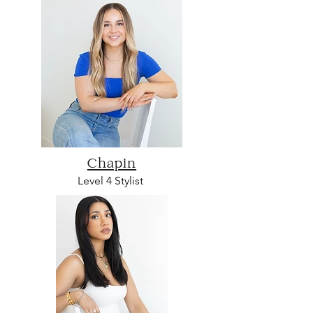
Chapin
L
evel 4 Sty
list