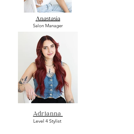
Anastasia
Salon Manager
Adrianna
L
evel 4 Sty
list