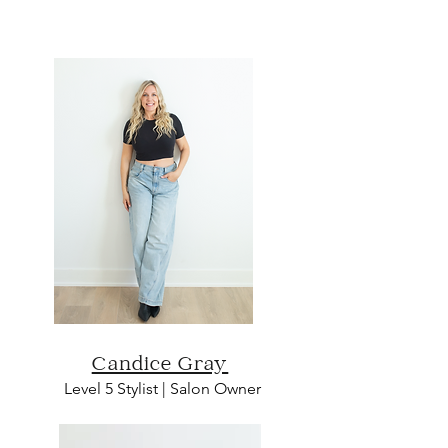
Candice Gray
L
evel 5 Sty
list | Salon O
wn
er