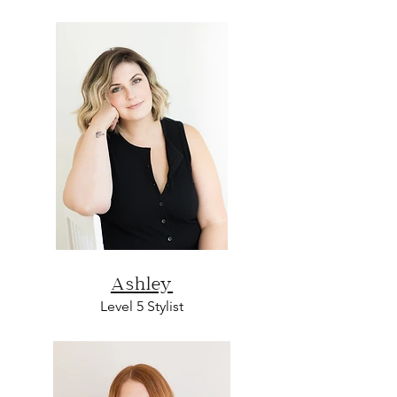
Ashley
L
evel 5
Sty
list