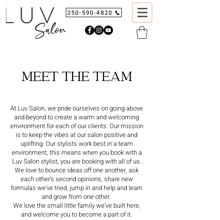
250-590-4820
MEET THE TEAM
At Luv Salon, we pride ourselves on going above
and beyond to create a warm and welcoming
environment for each of our clients. Our mission
is to keep the vibes at our salon positive and
uplifting. Our stylists work best in a team
environment, this means when you book with a
Luv Salon stylist, you are booking with all of us.
We love to bounce ideas off one another, ask
each other’s second opinions, share new
formulas we’ve tried, jump in and help and learn
and grow from one other.
We love the small little family we’ve built here,
and welcome you to become a part of it.