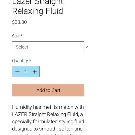
Lazer Straight
Relaxing Fluid
Price
$33.00
Size
*
Quantity
*
Add to Cart
Humidity has met its match with
LAZER Straight Relaxing Fluid, a
specially formulated styling fluid
designed to smooth, soften and