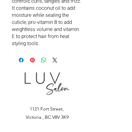
controls curls, tangles and frizz.
It contains coconut oil to add
moisture while sealing the
cuticle, pro-vitamin B to add
weightless volume and vitamin
E to protect hair from heat
styling tools.
1121 Fort Street,
Victoria , BC V8V 3K9
Tel:
250-590-4820