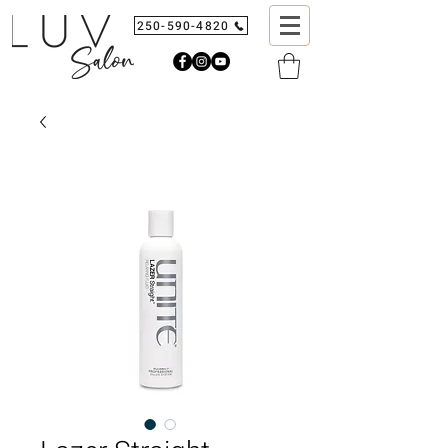
250-590-4820