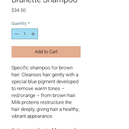
Price
$34.50
Quantity
*
Add to Cart
Specific shampoo for brown
hair. Cleanses hair gently with a
special blue pigment developed
to remove warm tones –
red/orange – from brown hair.
Milk proteins restructure the
hair deeply, giving hair a healthy,
vibrant appearance.