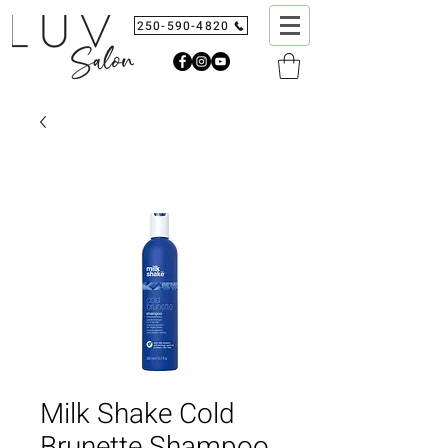
250-590-4820
Milk Shake Cold
Brunette Shampoo