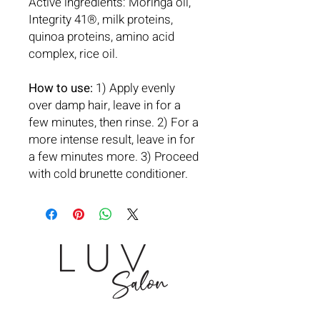
Active ingredients: Moringa oil,
Integrity 41®, milk proteins,
quinoa proteins, amino acid
complex, rice oil.
How to use:
1) Apply evenly
over damp hair, leave in for a
few minutes, then rinse. 2) For a
more intense result, leave in for
a few minutes more. 3) Proceed
with cold brunette conditioner.