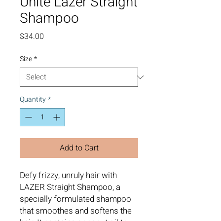
Unite Lazer Straight
Shampoo
Price
$34.00
Size
*
Quantity
*
Add to Cart
Defy frizzy, unruly hair with
LAZER Straight Shampoo, a
specially formulated shampoo
that smoothes and softens the