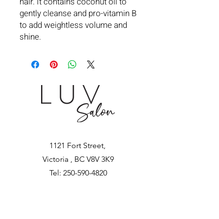
hair. It contains coconut oil to
gently cleanse and pro-vitamin B
to add weightless volume and
shine.
1121 Fort Street,
Victoria , BC V8V 3K9
Tel:
250-590-4820
luvhairsalon@gmail.com