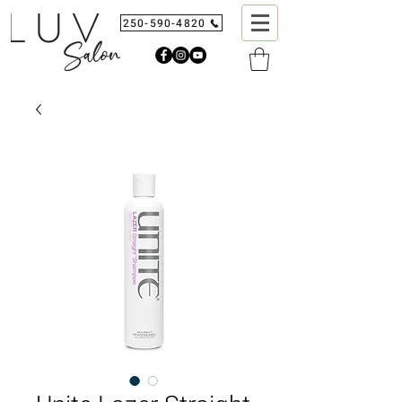
250-590-4820