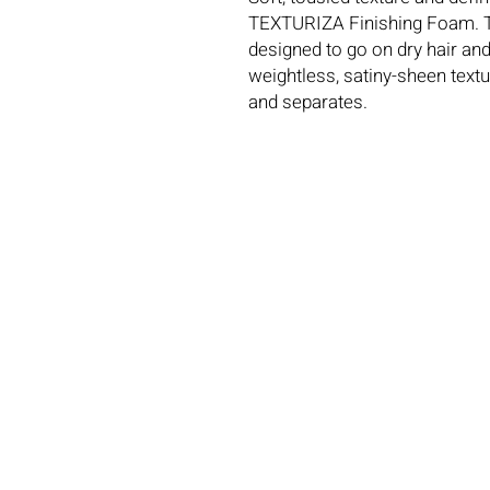
TEXTURIZA Finishing Foam. Th
designed to go on dry hair and
weightless, satiny-sheen textur
and separates.