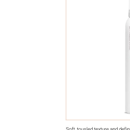
Soft, tousled texture and defin