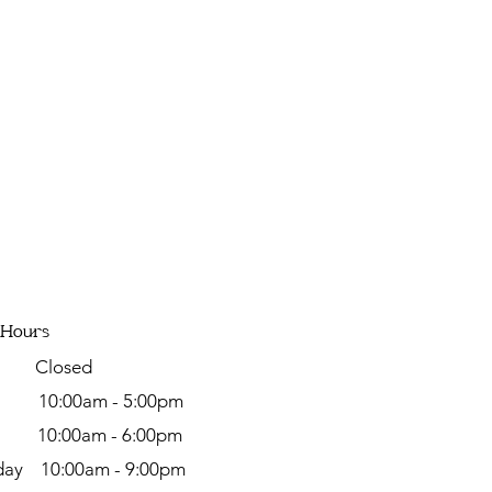
 Hours
y Closed
day
10:00am - 5:00pm
y 10:00am - 6:00pm
ay 10:00am - 9:00pm