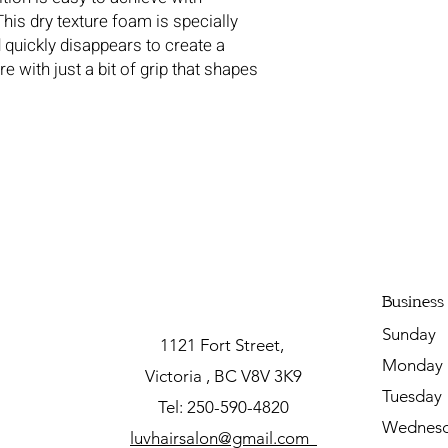
is dry texture foam is specially
 quickly disappears to create a
e with just a bit of grip that shapes
Business
Sunda
1121 Fort Street,
Mon
Victoria , BC V8V 3K9
Tuesda
Tel: 250-590-4820
Wednesd
luvhairsalon@gmail.com