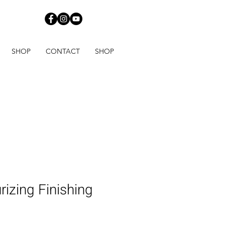
820
SHOP
CONTACT
SHOP
rizing Finishing