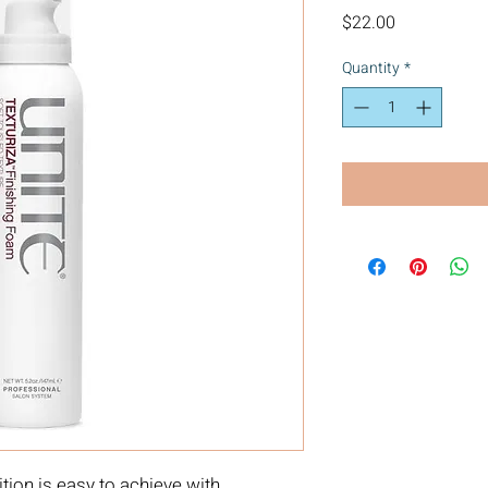
Price
$22.00
Quantity
*
ition is easy to achieve with