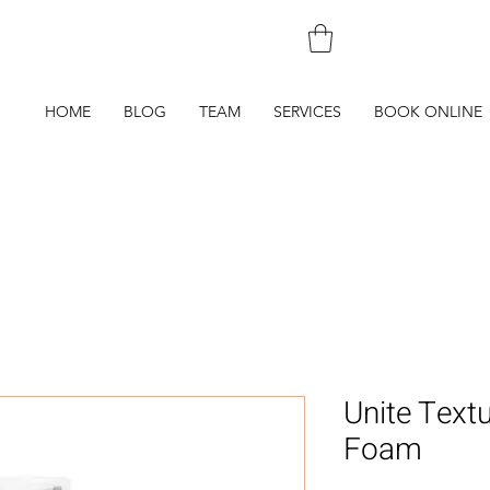
250-590-4
HOME
BLOG
TEAM
SERVICES
BOOK ONLINE
Unite Textu
Foam