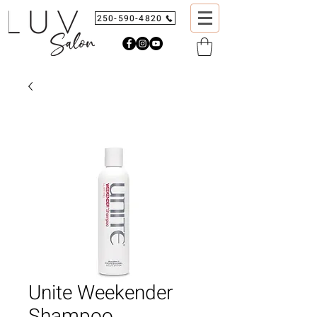
250-590-4820
Unite Weekender
Shampoo