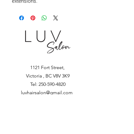
extensions.
1121 Fort Street,
Victoria , BC V8V 3K9
Tel:
250-590-4820
luvhairsalon@gmail.com
Let's Get Social!