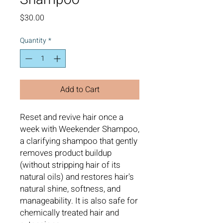
Price
$30.00
Quantity
*
Add to Cart
Reset and revive hair once a
week with Weekender Shampoo,
a clarifying shampoo that gently
removes product buildup
(without stripping hair of its
natural oils) and restores hair's
natural shine, softness, and
manageability. It is also safe for
chemically treated hair and