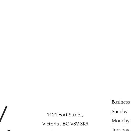
Business
Sunda
1121 Fort Street,
Mon
Victoria , BC V8V 3K9
Tuesda