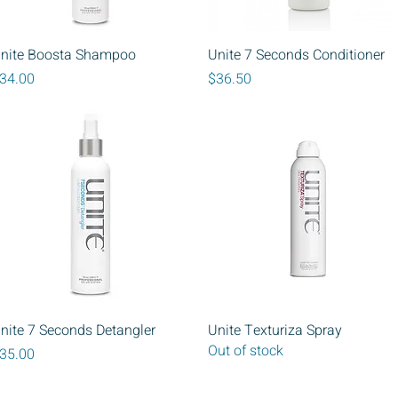
Quick View
Quick View
nite Boosta Shampoo
Unite 7 Seconds Conditioner
rice
Price
34.00
$36.50
Quick View
Quick View
nite 7 Seconds Detangler
Unite Texturiza Spray
Out of stock
rice
35.00