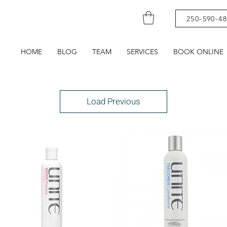
250-590-4
HOME
BLOG
TEAM
SERVICES
BOOK ONLINE
Load Previous