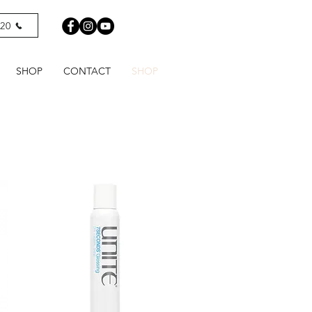
820
SHOP
CONTACT
SHOP