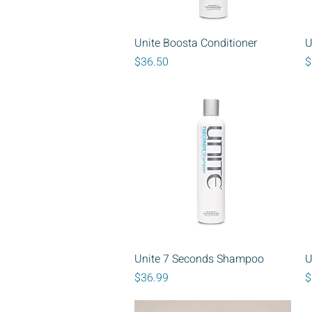
Quick View
Unite Boosta Conditioner
U
Price
P
$36.50
$
Quick View
Unite 7 Seconds Shampoo
U
Price
P
$36.99
$