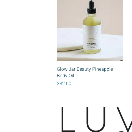
Quick View
Glow Jar Beauty Pineapple
Body Oil
Price
$32.00