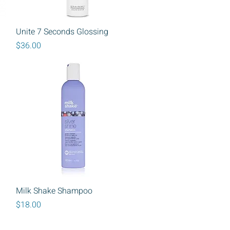
Quick View
Unite 7 Seconds Glossing
Price
$36.00
Quick View
Milk Shake Shampoo
Price
$18.00