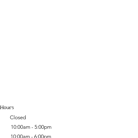
 Hours
y Closed
day
10:00am - 5:00pm
y 10:00am - 6:00pm