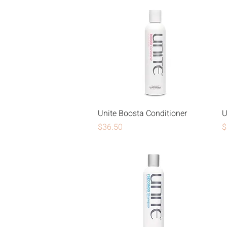
Unite Boosta Conditioner
U
Price
P
$36.50
$