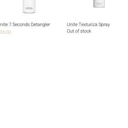
nite 7 Seconds Detangler
Unite Texturiza Spray
Out of stock
rice
35.00