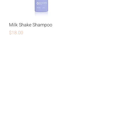
Milk Shake Shampoo
Price
$18.00