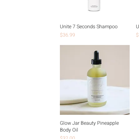
Unite 7 Seconds Shampoo
U
Price
P
$36.99
$
Glow Jar Beauty Pineapple
Body Oil
Price
$32.00