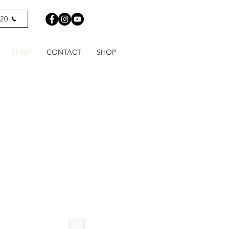
820
SHOP
CONTACT
SHOP