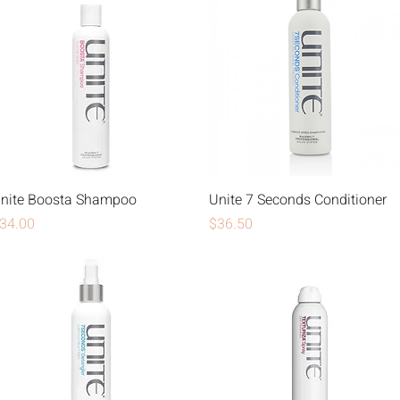
nite Boosta Shampoo
Unite 7 Seconds Conditioner
rice
Price
34.00
$36.50