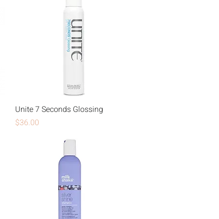
Unite 7 Seconds Glossing
Price
$36.00