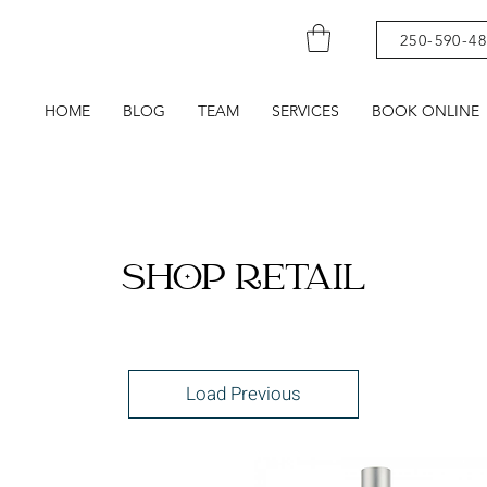
250-590-4
HOME
BLOG
TEAM
SERVICES
BOOK ONLINE
SHOP RETAIL
Load Previous