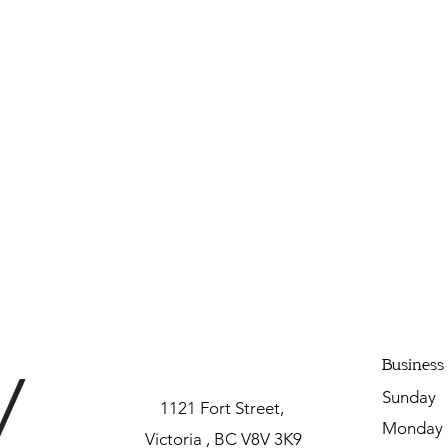
Business
Sunda
1121 Fort Street,
Mon
Victoria , BC V8V 3K9