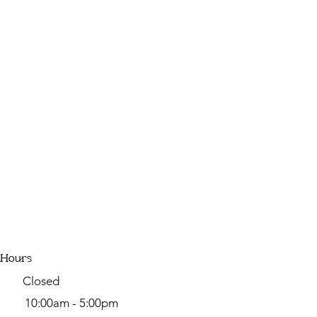
 Hours
y Closed
day
10:00am - 5:00pm