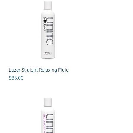
Lazer Straight Relaxing Fluid
Price
$33.00