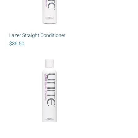
Lazer Straight Conditioner
Price
$36.50
Unite Lazer Straight Shampoo