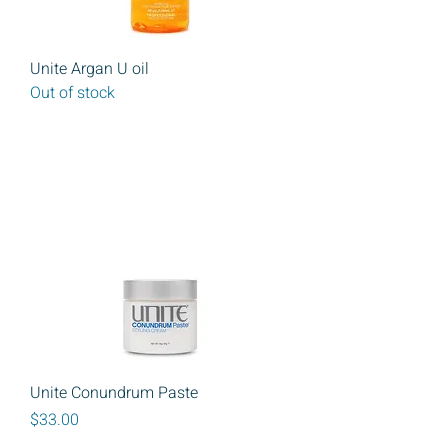
Unite Argan U oil
Out of stock
Unite Conundrum Paste
Price
$33.00