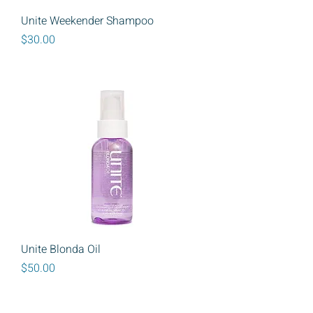
Unite Weekender Shampoo
Price
$30.00
Unite Blonda Oil
Price
$50.00