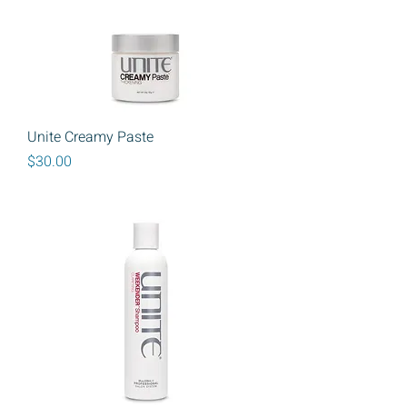
Unite Creamy Paste
Price
$30.00