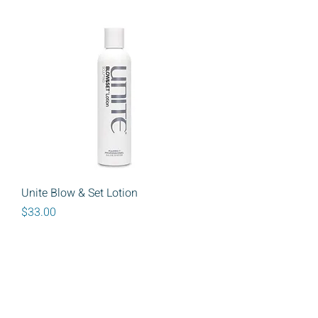
Unite Blow & Set Lotion
Price
$33.00