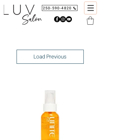
250-590-4820
Load Previous