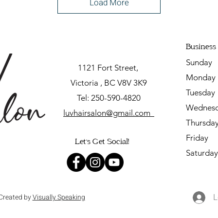
Load More
Business
Sunda
1121 Fort Street,
Mon
Victoria , BC V8V 3K9
Tuesda
Tel: 250-590-4820
Wednesd
luvhairsalon@gmail.com
Thursd
Friday
Let's Get Social!
Saturda
L
Created by
Visually Speaking