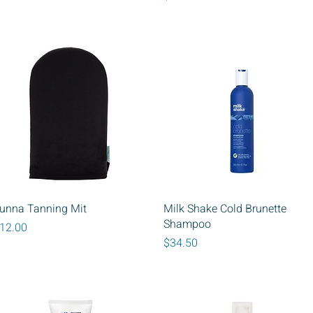
Quick View
Quick View
unna Tanning Mit
Milk Shake Cold Brunette
Shampoo
rice
12.00
Price
$34.50