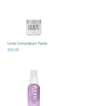
Quick View
Unite Conundrum Paste
Price
$33.00