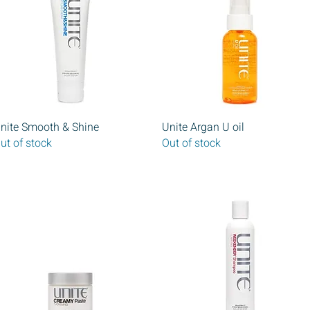
Quick View
Quick View
nite Smooth & Shine
Unite Argan U oil
ut of stock
Out of stock