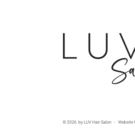
© 2026 by LUV Hair Salon - Website 