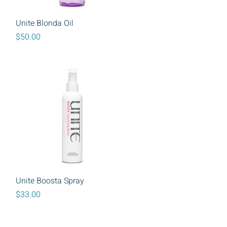
Quick View
Unite Blonda Oil
Price
$50.00
Quick View
Unite Boosta Spray
Price
$33.00