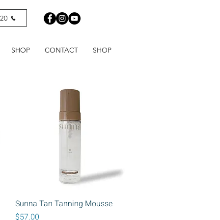
820
SHOP
CONTACT
SHOP
Quick View
Sunna Tan Tanning Mousse
Price
$57.00