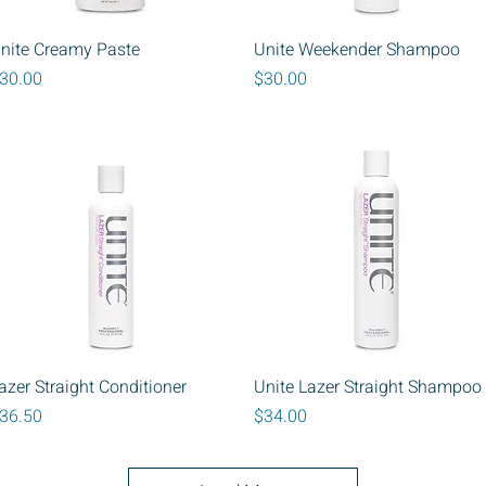
Quick View
Quick View
nite Creamy Paste
Unite Weekender Shampoo
rice
Price
30.00
$30.00
Quick View
Quick View
azer Straight Conditioner
Unite Lazer Straight Shampoo
rice
Price
36.50
$34.00