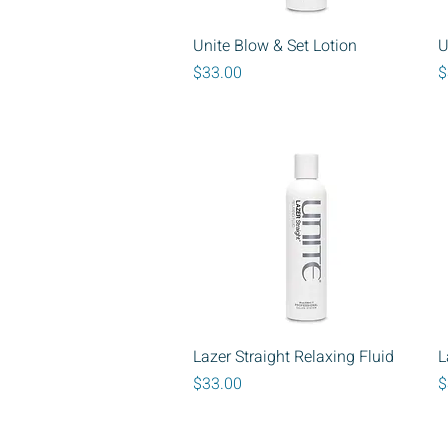
Quick View
Unite Blow & Set Lotion
U
Price
P
$33.00
$
Quick View
Lazer Straight Relaxing Fluid
L
Price
P
$33.00
$