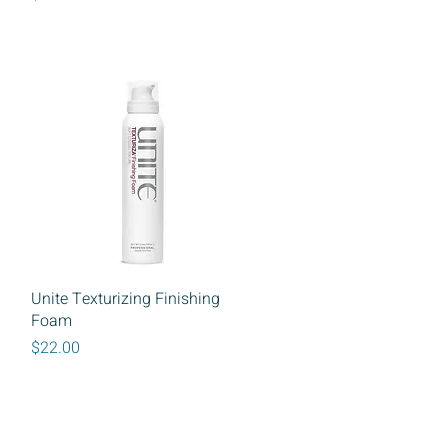
Quick View
Unite Texturizing Finishing
Foam
Price
$22.00