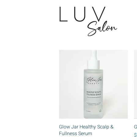
Quick View
Glow Jar Healthy Scalp &
G
Fullness Serum
P
$