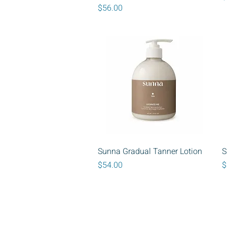
Price
$56.00
Quick View
Sunna Gradual Tanner Lotion
S
Price
P
$54.00
$