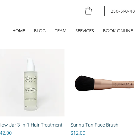
250-590-4
HOME
BLOG
TEAM
SERVICES
BOOK ONLINE
Quick View
Quick View
low Jar 3-in-1 Hair Treatment
Sunna Tan Face Brush
rice
Price
42.00
$12.00