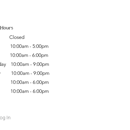
 Hours
y Closed
day
10:00am - 5:00pm
y 10:00am - 6:00pm
ay 10:00am - 9:00pm
ay 10:00am - 9:00pm
 10:00am - 6:00pm
y 10:00am - 6:00pm
og In