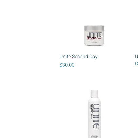
Quick View
Unite Second Day
U
O
Price
$30.00